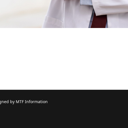
signed by MTF Information