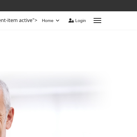
ent-item active">
Home
Login