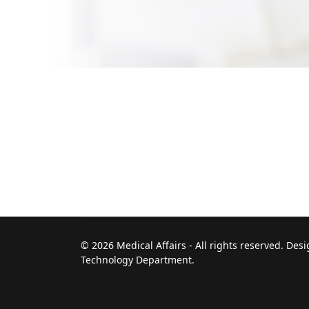
© 2026 Medical Affairs - All rights reserved. De
Technology Department.