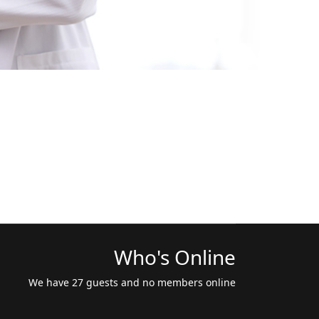
Who's Online
We have 27 guests and no members online